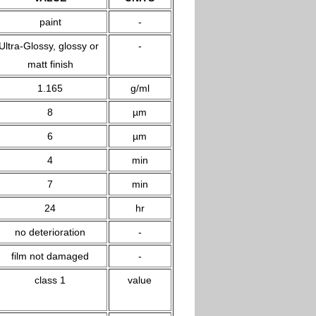
paint
-
Ultra-Glossy, glossy or
-
matt finish
1.165
g/ml
8
µm
6
µm
4
min
7
min
24
hr
no deterioration
-
film not damaged
-
class 1
value