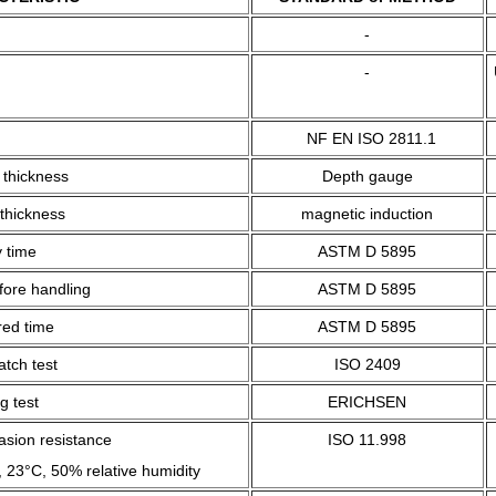
-
-
NF EN ISO 2811.1
 thickness
Depth gauge
 thickness
magnetic induction
 time
ASTM D 5895
fore handling
ASTM D 5895
red time
ASTM D 5895
tch test
ISO 2409
g test
ERICHSEN
asion resistance
ISO 11.998
 23°C, 50% relative humidity