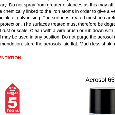
ry. Do not spray from greater distances as this may affe
 chemically linked to the iron atoms in order to give a ve
nciple of galvanising. The surfaces treated must be caref
 protection. The surfaces treated must therefore be degr
f rust or scale. Clean with a wire brush or rub down with
 may be used in any position. Do not purge the aerosol a
ndation: store the aerosols laid flat. Much less shaking
ENTATION
Aerosol 650 