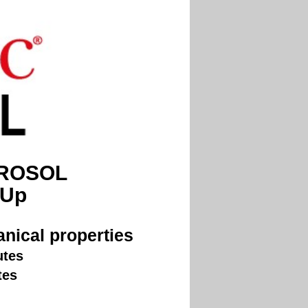
EROSOL
 Up
nical properties
utes
tes