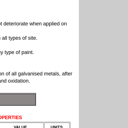
ot deteriorate when applied on
all types of site.
y type of paint.
on of all galvanised metals, after
nd oxidation.
OPERTIES
VALUE
UNITS