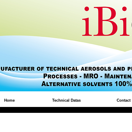
Home
Technical Datas
Contact