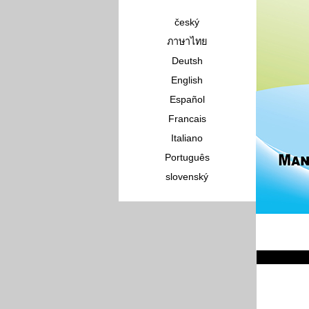
český
ภาษาไทย
Deutsh
English
Español
Francais
Italiano
Português
slovenský