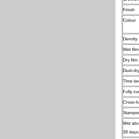
Finish
Colour
Density
Wet film
Dry film
Dust-dry
Time be
Fully cu
Cross-ha
Stampin
Wet abr
28 days,