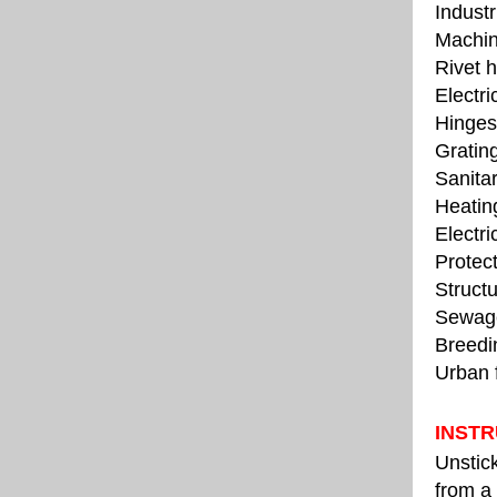
Industr
Machin
Rivet 
Electr
Hinges,
Grating
Sanitar
Heating
Electri
Protect
Structu
Sewage
Breedin
Urban f
INSTR
Unstick
from a 