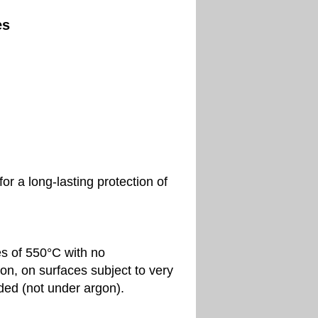
es
r a long-lasting protection of
s of 550°C with no
ion, on surfaces subject to very
lded (not under argon).