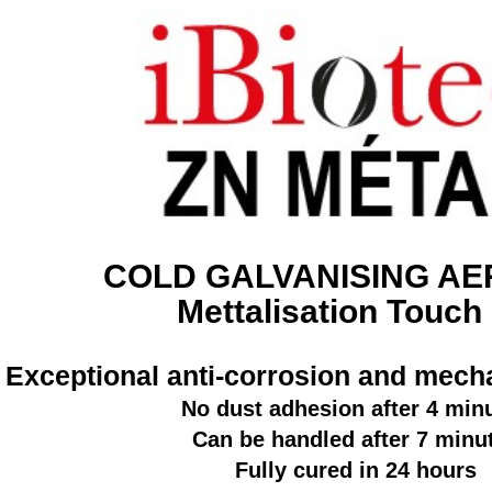
COLD GALVANISING A
Mettalisation Touch
Exceptional anti-corrosion and mecha
No dust adhesion after 4 min
Can be handled after 7 minu
Fully cured in 24 hours