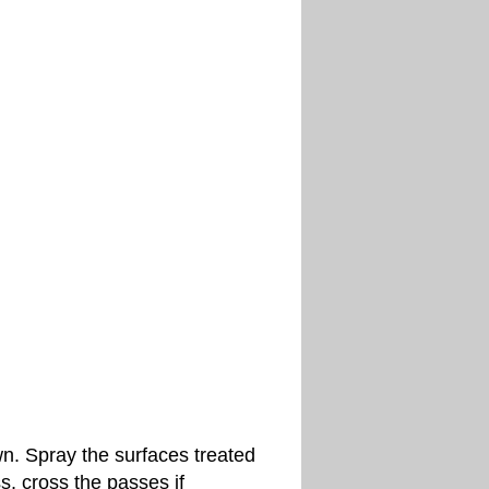
wn. Spray the surfaces treated
s, cross the passes if