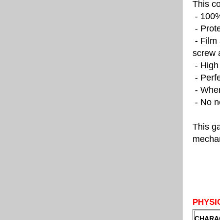
This c
- 100% 
- Prote
- Film 
screw 
- High 
- Perfe
- When 
- No ne
This ga
mechan
PHYSI
CHARA