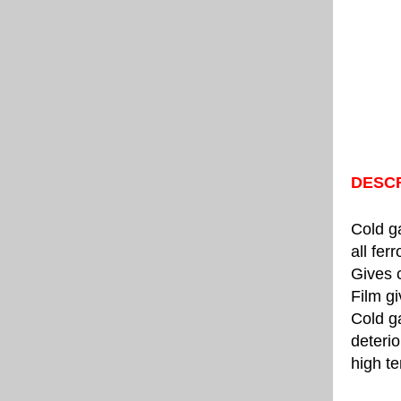
DESCR
Cold ga
all fer
Gives 
Film gi
Cold g
deterio
high te