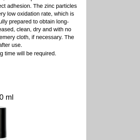
ct adhesion. The zinc particles
ry low oxidation rate, which is
ully prepared to obtain long-
eased, clean, dry and with no
 emery cloth, if necessary. The
fter use.
 time will be required.
ml