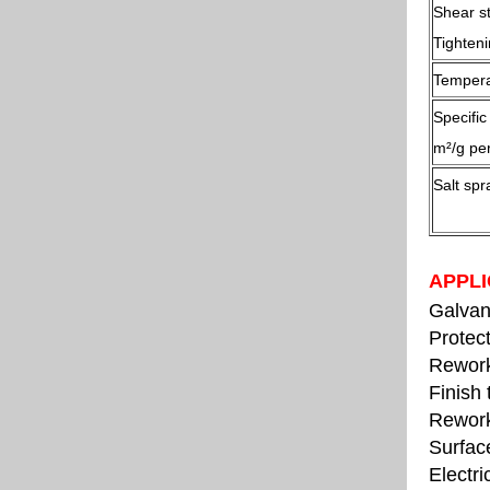
Shear s
Tighten
Tempera
Specifi
m²/g per
Salt spr
APPLI
Galvani
Protect
Rework
Finish 
Rework
Surfac
Electri