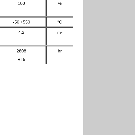
100
%
-50 +550
°C
4.2
m²
2808
hr
RI 5
-