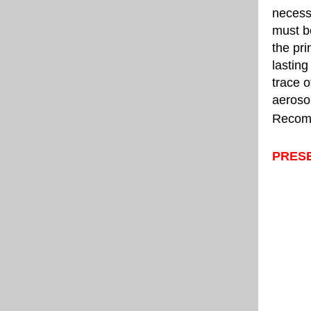
necessa
must be
the pri
lasting
trace o
aerosol
Recomme
PRES