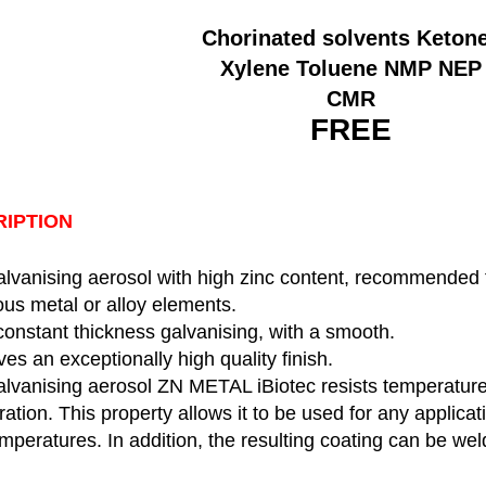
Chorinated solvents Keton
Xylene Toluene NMP NEP
CMR
FREE
IPTION
lvanising aerosol with high zinc content, recommended fo
rous metal or alloy elements.
constant thickness galvanising, with a smooth.
ves an exceptionally high quality finish.
alvanising aerosol ZN METAL iBiotec resists temperature
ration. This property allows it to be used for any applicat
mperatures. In addition, the resulting coating can be we