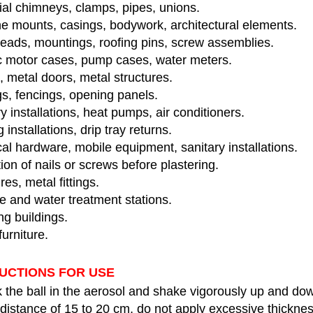
ial chimneys, clamps, pipes, unions.
e mounts, casings, bodywork, architectural elements.
heads, mountings, roofing pins, screw assemblies.
ic motor cases, pump cases, water meters.
 metal doors, metal structures.
s, fencings, opening panels.
y installations, heat pumps, air conditioners.
 installations, drip tray returns.
cal hardware, mobile equipment, sanitary installations.
ion of nails or screws before plastering.
res, metal fittings.
 and water treatment stations.
g buildings.
urniture.
UCTIONS FOR USE
 the ball in the aerosol and shake vigorously up and do
distance of 15 to 20 cm, do not apply excessive thicknes