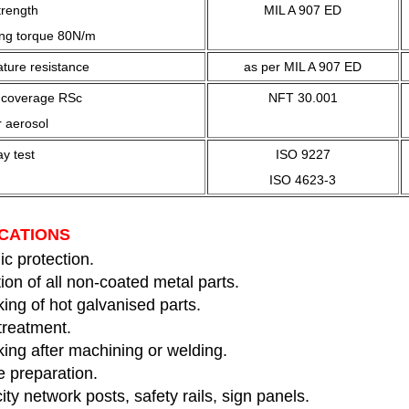
trength
MIL A 907 ED
ing torque 80N/m
ture resistance
as per MIL A 907 ED
c coverage RSc
NFT 30.001
 aerosol
ay test
ISO 9227
ISO 4623-3
CATIONS
c protection.
ion of all non-coated metal parts.
ing of hot galvanised parts.
treatment.
ing after machining or welding.
e preparation.
city network posts, safety rails, sign panels.