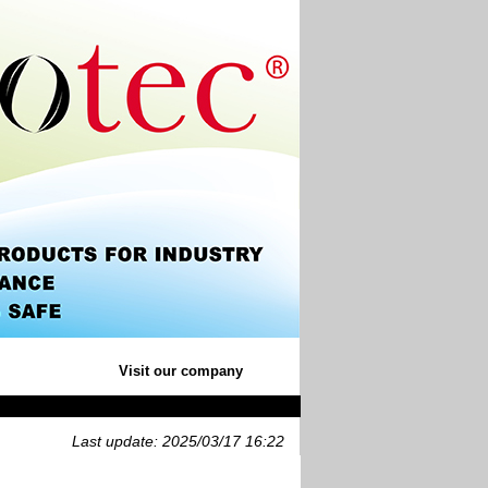
Visit our company
Last update: 2025/03/17 16:22