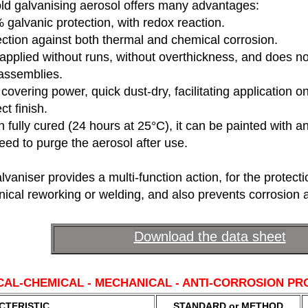
old galvanising aerosol offers many advantages:
galvanic protection, with redox reaction.
ction against both thermal and chemical corrosion.
applied without runs, without overthickness, and does n
assemblies.
covering power, quick dust-dry, facilitating application on 
ct finish.
fully cured (24 hours at 25°C), it can be painted with an
ed to purge the aerosol after use.
lvaniser provides a multi-function action, for the protecti
ical reworking or welding, and also prevents corrosion a
Download the data sheet
CAL-CHEMICAL - MECHANICAL - ANTI-CORROSION PR
CTERISTIC
STANDARD or METHOD